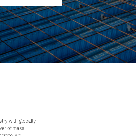
try with globally
wer of mass
oncrete, we