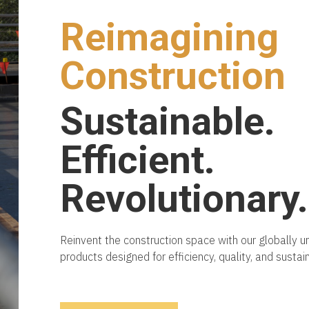
Reimagining
Construction
Sustainable.
Efficient.
Revolutionary.
Reinvent the construction space with our globally 
products designed for efficiency, quality, and sustain