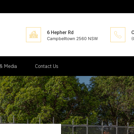
6 Hepher Rd
C
Campbelltown 2560 NSW
(
& Media
Contact Us