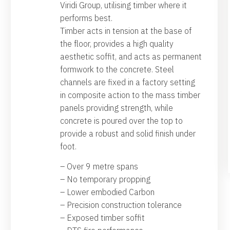
Viridi Group, utilising timber where it
performs best.
Timber acts in tension at the base of
the floor, provides a high quality
aesthetic soffit, and acts as permanent
formwork to the concrete. Steel
channels are fixed in a factory setting
in composite action to the mass timber
panels providing strength, while
concrete is poured over the top to
provide a robust and solid finish under
foot.
– Over 9 metre spans
– No temporary propping
– Lower embodied Carbon
– Precision construction tolerance
– Exposed timber soffit