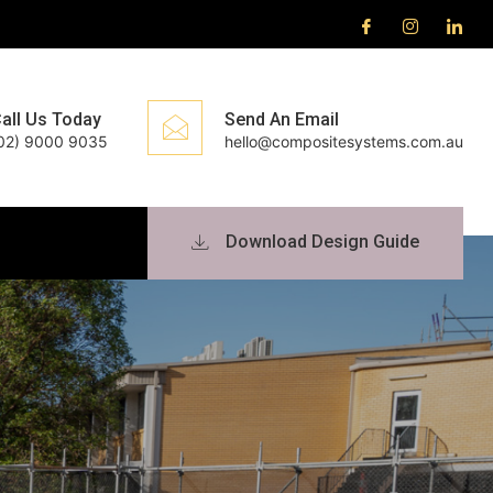
all Us Today
Send An Email
02) 9000 9035
hello@compositesystems.com.au
Download Design Guide