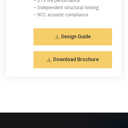
– DTS fire performance
– Independent structural testing
– NCC acoustic compliance
Design Guide
Download Brochure