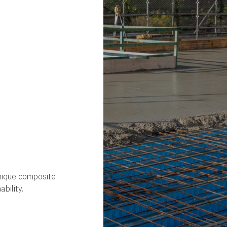
unique composite
ability.