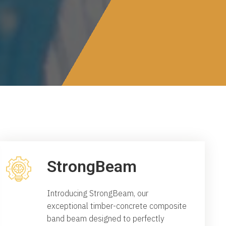
StrongBeam
Introducing StrongBeam, our
exceptional timber-concrete composite
band beam designed to perfectly