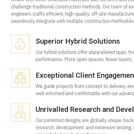
challenge traditional construction methods. Our team of e
engineers crafts efficient, high-quality, off-site manufactur
seamlessly integrate with mutliple construction methodolo
Superior Hybrid Solutions
Our hybrid solutions offer unparalleled span, fir
performance. More open spaces, fewer layers.
Exceptional Client Engagemen
We guide projects from concept to delivery, ens
well-informed and comfortable with our advan
Unrivalled Research and Deve
Our patented designs are globally unique, back
research, development, and extensive testing, 