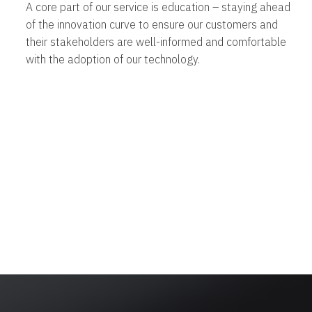
A core part of our service is education – staying ahead
of the innovation curve to ensure our customers and
their stakeholders are well-informed and comfortable
with the adoption of our technology.