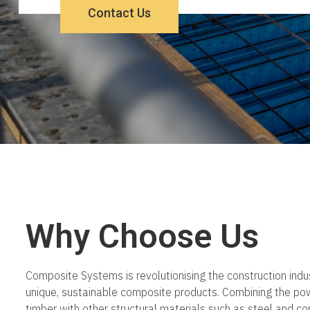
Contact Us
Why Choose Us
Composite Systems is revolutionising the construction indus
unique, sustainable composite products. Combining the po
timber with other structural materials such as steel and c