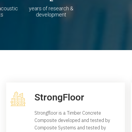
 acoustic
years of research &
ts
development
StrongFloor
Strongfloor is a Timber Concrete
Composite developed and tested by
Composite Systems and tested by