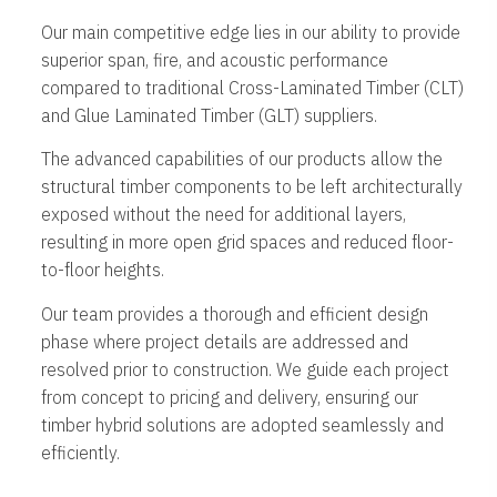
Our main competitive edge lies in our ability to provide
superior span, fire, and acoustic performance
compared to traditional Cross-Laminated Timber (CLT)
and Glue Laminated Timber (GLT) suppliers.
The advanced capabilities of our products allow the
structural timber components to be left architecturally
exposed without the need for additional layers,
resulting in more open grid spaces and reduced floor-
to-floor heights.
Our team provides a thorough and efficient design
phase where project details are addressed and
resolved prior to construction. We guide each project
from concept to pricing and delivery, ensuring our
timber hybrid solutions are adopted seamlessly and
efficiently.