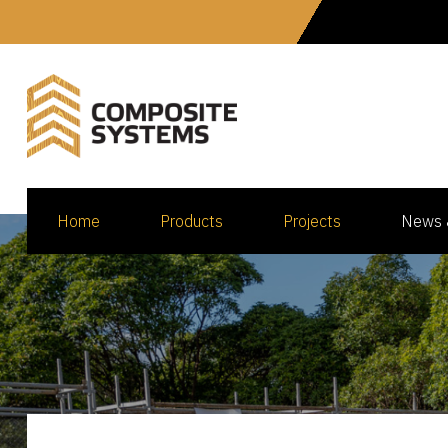
Home
Products
Projects
News 