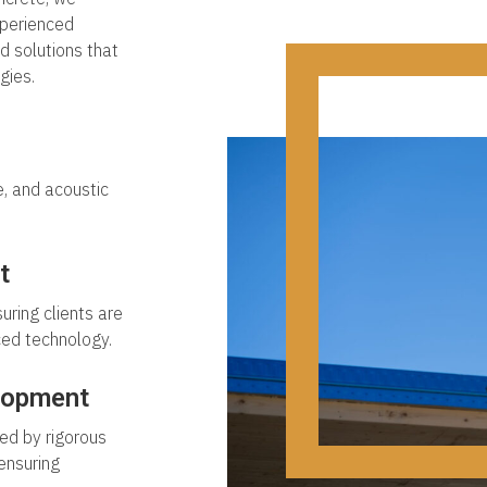
xperienced
ed solutions that
gies.
e, and acoustic
t
uring clients are
ced technology.
lopment
ed by rigorous
ensuring