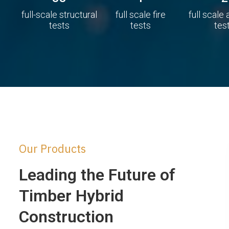
full-scale structural
full scale fire
full scale
tests
tests
tes
Our Products
Leading the Future of
Timber Hybrid
Construction