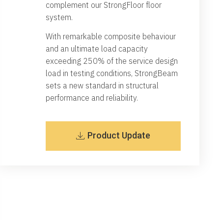
complement our StrongFloor floor
system.
With remarkable composite behaviour
and an ultimate load capacity
exceeding 250% of the service design
load in testing conditions, StrongBeam
sets a new standard in structural
performance and reliability.
Product Update