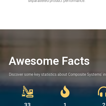
unparalleled product performance.
Awesome Facts
Discover some key statistics about Composite Systems’ inn
53
3
5