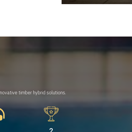
ovative timber hybrid solutions.
5